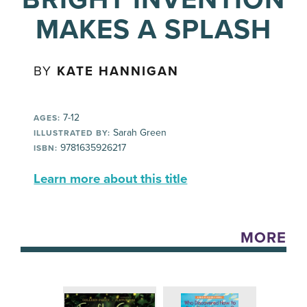
MAKES A SPLASH
BY
KATE HANNIGAN
7-12
AGES:
Sarah Green
ILLUSTRATED BY:
9781635926217
ISBN:
Learn more about this title
MORE