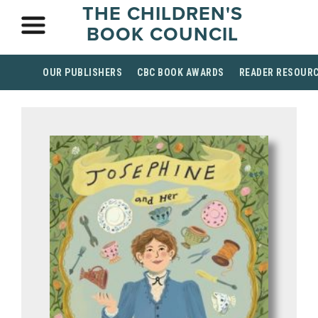
THE CHILDREN'S
BOOK COUNCIL
OUR PUBLISHERS
CBC BOOK AWARDS
READER RESOUR