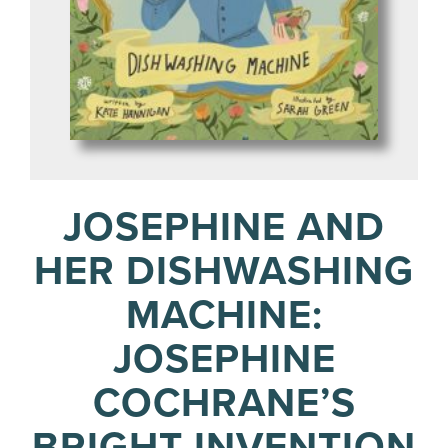
JOSEPHINE AND
HER DISHWASHING
MACHINE:
JOSEPHINE
COCHRANE’S
BRIGHT INVENTION