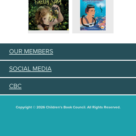
OUR MEMBERS
SOCIAL MEDIA
CBC
Copyright © 2026 Children's Book Council. All Rights Reserved.