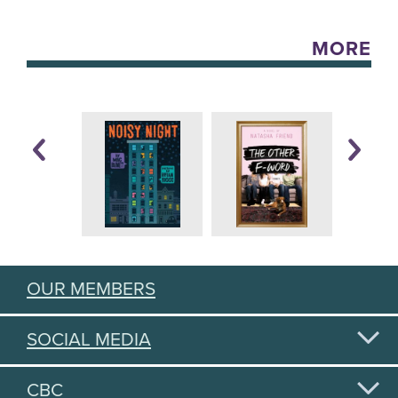
MORE
OUR MEMBERS
SOCIAL MEDIA
CBC