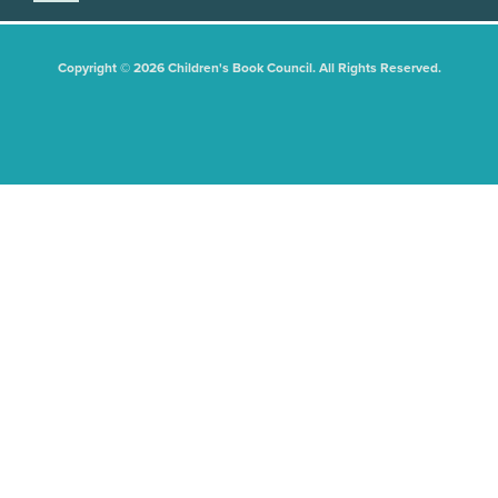
Copyright © 2026 Children's Book Council. All Rights Reserved.