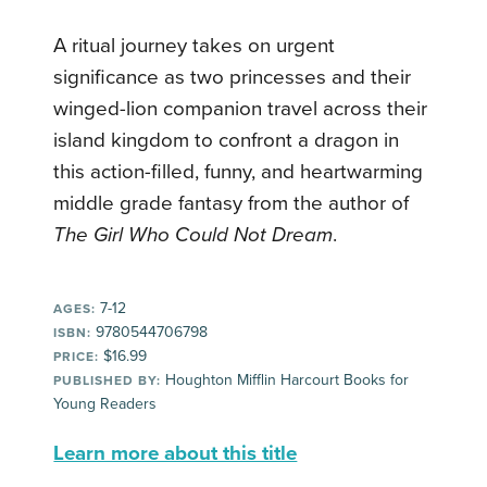
A ritual journey takes on urgent
significance as two princesses and their
winged-lion companion travel across their
island kingdom to confront a dragon in
this action-filled, funny, and heartwarming
middle grade fantasy from the author of
The Girl Who Could Not Dream
.
7-12
AGES:
9780544706798
ISBN:
$16.99
PRICE:
Houghton Mifflin Harcourt Books for
PUBLISHED BY:
Young Readers
Learn more about this title