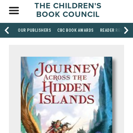
THE CHILDREN'S
BOOK COUNCIL
OUR PUBLISHERS
CBC BOOK AWARDS
READER RESOUR