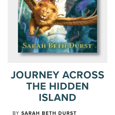
JOURNEY ACROSS
THE HIDDEN
ISLAND
BY
SARAH BETH DURST