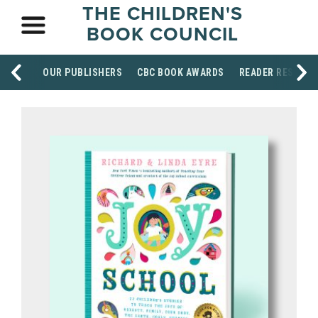
THE CHILDREN'S
BOOK COUNCIL
OUR PUBLISHERS
CBC BOOK AWARDS
READER RESOUR