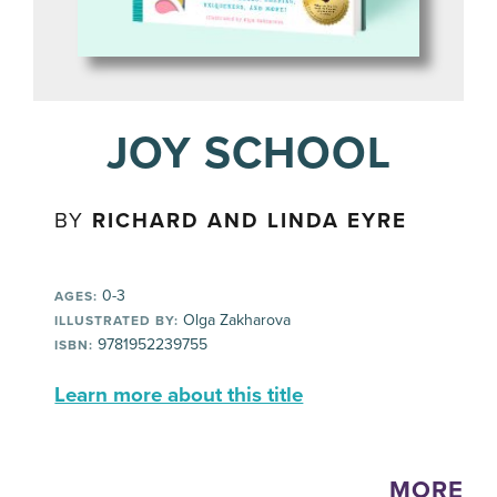
JOY SCHOOL
BY
RICHARD AND LINDA EYRE
0-3
AGES:
Olga Zakharova
ILLUSTRATED BY:
9781952239755
ISBN:
Learn more about this title
MORE