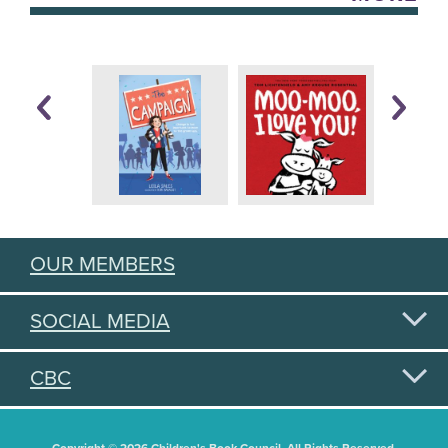
OUR MEMBERS
SOCIAL MEDIA
CBC