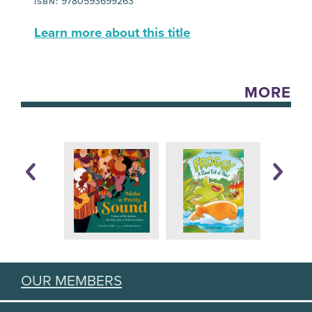
9780593699263
ISBN:
Learn more about this title
MORE
OUR MEMBERS