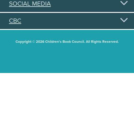
SOCIAL MEDIA
CBC
Copyright © 2026 Children's Book Council. All Rights Reserved.