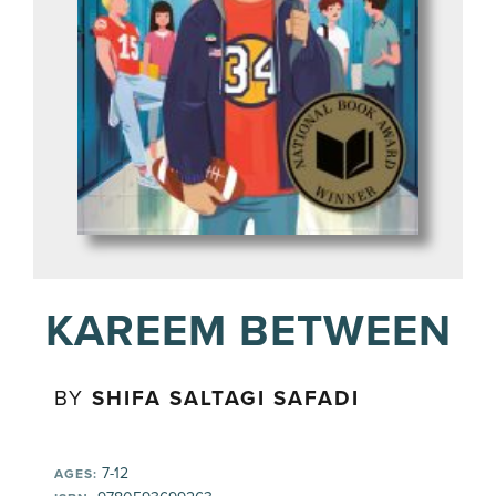
KAREEM BETWEEN
BY
SHIFA SALTAGI SAFADI
7-12
AGES: