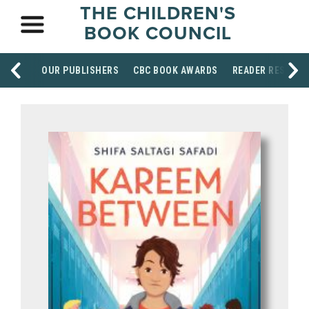
THE CHILDREN'S
BOOK COUNCIL
OUR PUBLISHERS
CBC BOOK AWARDS
READER RESOUR