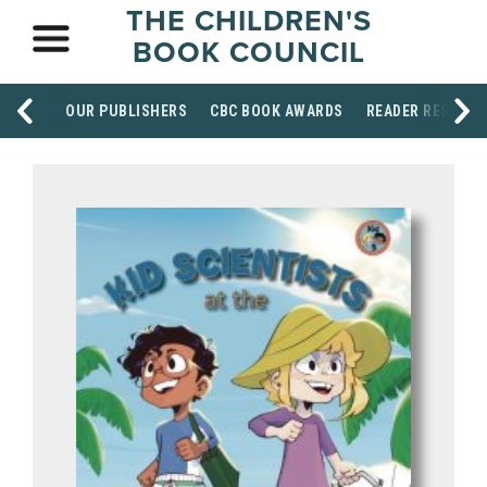
THE CHILDREN'S
BOOK COUNCIL
OUR PUBLISHERS
CBC BOOK AWARDS
READER RESOUR