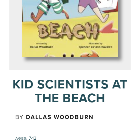
KID SCIENTISTS AT
THE BEACH
BY
DALLAS WOODBURN
7-12
AGES: