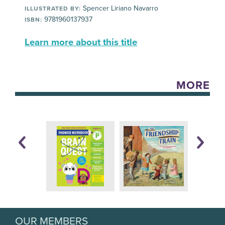
Spencer Liriano Navarro
ILLUSTRATED BY:
9781960137937
ISBN:
Learn more about this title
MORE
OUR MEMBERS