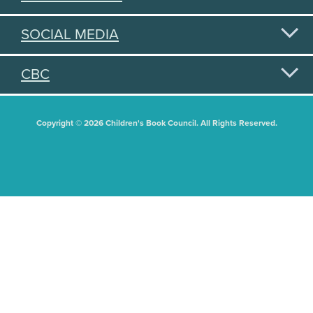
SOCIAL MEDIA
CBC
Copyright © 2026 Children's Book Council. All Rights Reserved.