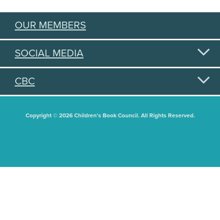
OUR MEMBERS
SOCIAL MEDIA
CBC
Copyright © 2026 Children's Book Council. All Rights Reserved.