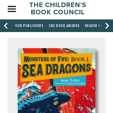
THE CHILDREN'S
BOOK COUNCIL
OUR PUBLISHERS
CBC BOOK AWARDS
READER RESOUR