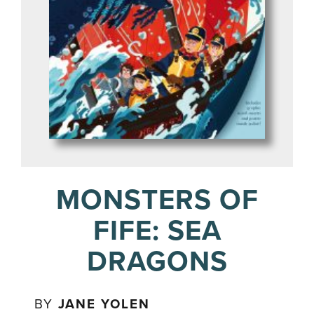
MONSTERS OF
FIFE: SEA
DRAGONS
BY
JANE YOLEN