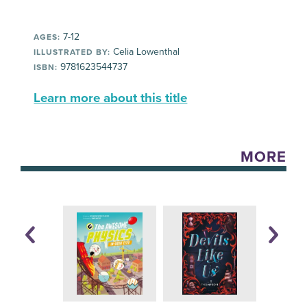
7-12
AGES:
Celia Lowenthal
ILLUSTRATED BY:
9781623544737
ISBN:
Learn more about this title
MORE