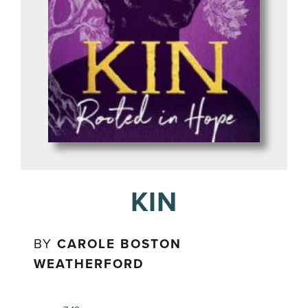
KIN
BY
CAROLE BOSTON
WEATHERFORD