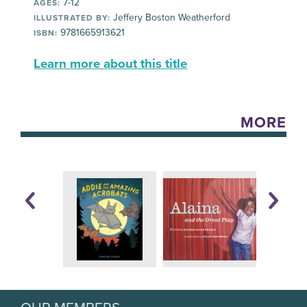
7-12
AGES:
Jeffery Boston Weatherford
ILLUSTRATED BY:
9781665913621
ISBN:
Learn more about this title
MORE