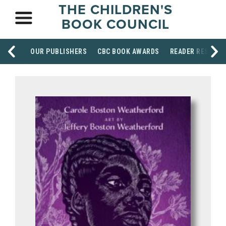
THE CHILDREN'S
BOOK COUNCIL
OUR PUBLISHERS
CBC BOOK AWARDS
READER RESOUR