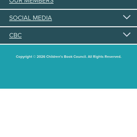
OUR MEMBERS
SOCIAL MEDIA
CBC
Copyright © 2026 Children's Book Council. All Rights Reserved.