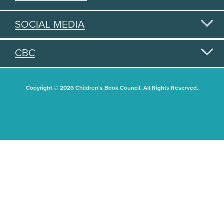
SOCIAL MEDIA
CBC
Copyright © 2026 Children's Book Council. All Rights Reserved.