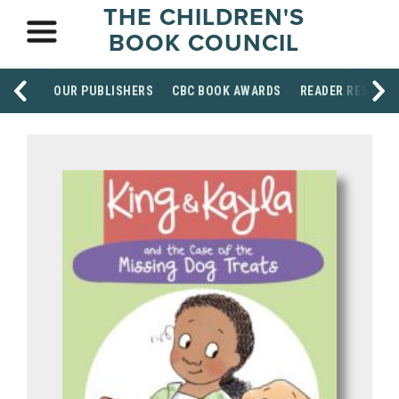
THE CHILDREN'S
BOOK COUNCIL
OUR PUBLISHERS
CBC BOOK AWARDS
READER RESOUR