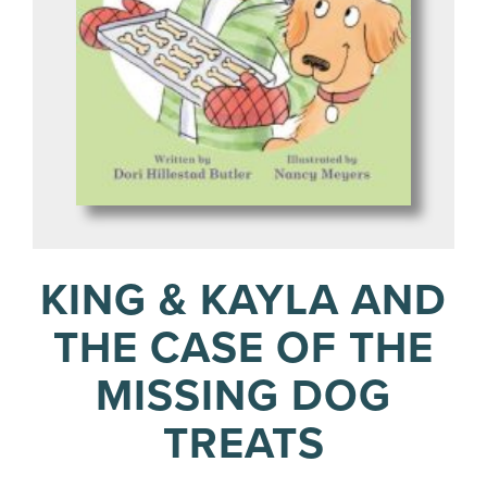
KING & KAYLA AND
THE CASE OF THE
MISSING DOG
TREATS