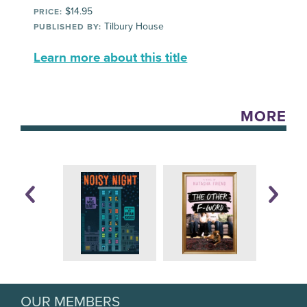
$14.95
PRICE:
Tilbury House
PUBLISHED BY:
Learn more about this title
MORE
OUR MEMBERS