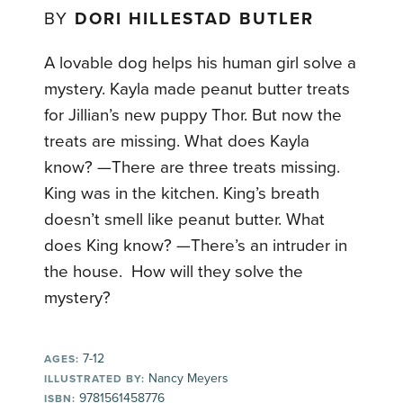
BY
DORI HILLESTAD BUTLER
A lovable dog helps his human girl solve a
mystery. Kayla made peanut butter treats
for Jillian’s new puppy Thor. But now the
treats are missing. What does Kayla
know? —There are three treats missing.
King was in the kitchen. King’s breath
doesn’t smell like peanut butter. What
does King know? —There’s an intruder in
the house. How will they solve the
mystery?
7-12
AGES:
Nancy Meyers
ILLUSTRATED BY:
9781561458776
ISBN: