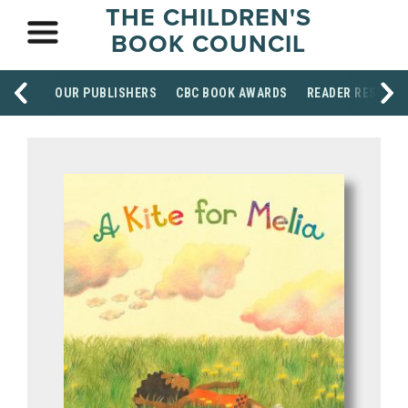
THE CHILDREN'S
BOOK COUNCIL
OUR PUBLISHERS
CBC BOOK AWARDS
READER RESOUR