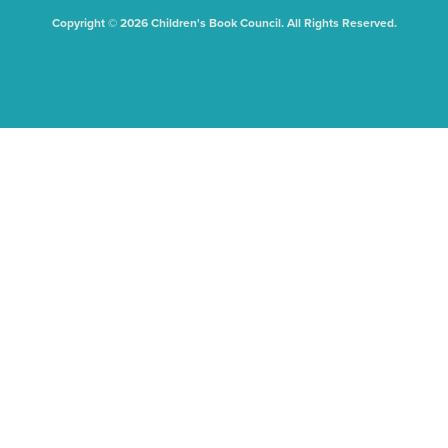
Copyright © 2026 Children's Book Council. All Rights Reserved.