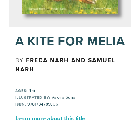
A KITE FOR MELIA
BY
FREDA NARH AND SAMUEL
NARH
4-6
AGES:
Valeria Suria
ILLUSTRATED BY:
9781734789706
ISBN:
Learn more about this title