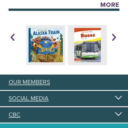
MORE
OUR MEMBERS
SOCIAL MEDIA
CBC