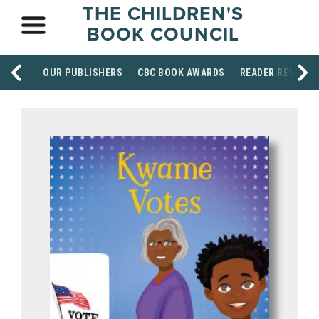
THE CHILDREN'S
BOOK COUNCIL
OUR PUBLISHERS
CBC BOOK AWARDS
READER RESOUR