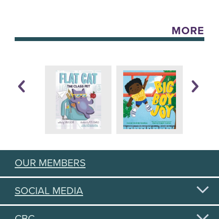
MORE
OUR MEMBERS
SOCIAL MEDIA
CBC