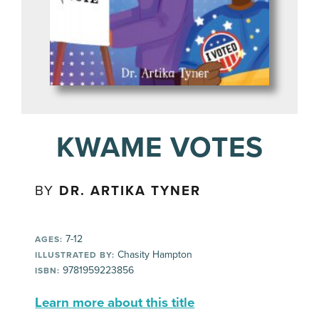
KWAME VOTES
BY
DR. ARTIKA TYNER
7-12
AGES:
Chasity Hampton
ILLUSTRATED BY:
9781959223856
ISBN:
Learn more about this title