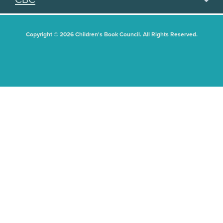
Copyright © 2026 Children's Book Council. All Rights Reserved.