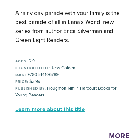
A rainy day parade with your family is the
best parade of all in Lana’s World, new
series from author Erica Silverman and
Green Light Readers.
6-9
AGES:
Jess Golden
ILLUSTRATED BY:
9780544106789
ISBN:
$3.99
PRICE:
Houghton Mifflin Harcourt Books for
PUBLISHED BY:
Young Readers
Learn more about this title
MORE