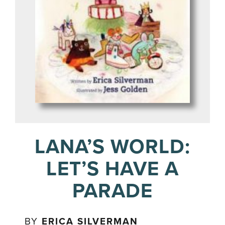
LANA’S WORLD:
LET’S HAVE A
PARADE
BY
ERICA SILVERMAN