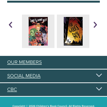
OUR MEMBERS
SOCIAL MEDIA
CBC
Copyright © 2026 Children's Book Council. All Rights Reserved.