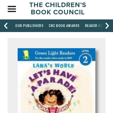
THE CHILDREN'S
BOOK COUNCIL
OUR PUBLISHERS
CBC BOOK AWARDS
READER RESOUR