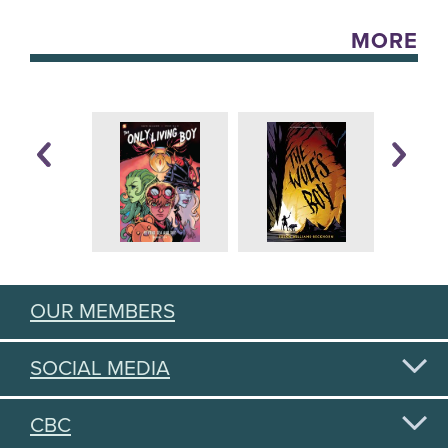
MORE
OUR MEMBERS
SOCIAL MEDIA
CBC