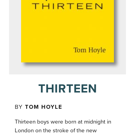
THIRTEEN
BY
TOM HOYLE
Thirteen boys were born at midnight in
London on the stroke of the new