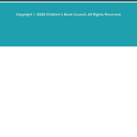
Copyright © 2026 Children's Book Council. All Rights Reserved.