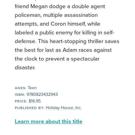
friend Megan dodge a double agent
policeman, multiple assassination
attempts, and Coron himself, while
labeled a public enemy for killing in self-
defense. This heart-stopping thriller saves
the best for last as Adam races against
the clock to prevent a spectacular
disaster.
Teen
AGES:
9780823432943
ISBN:
$16.95
PRICE:
Holiday House, Inc.
PUBLISHED BY:
Learn more about this title