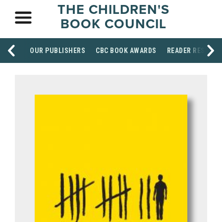
THE CHILDREN'S
BOOK COUNCIL
OUR PUBLISHERS
CBC BOOK AWARDS
READER RESOUR