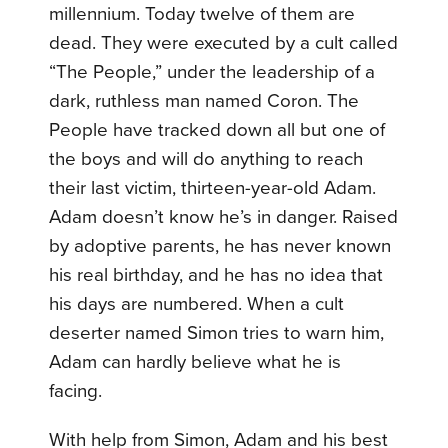
millennium. Today twelve of them are
dead. They were executed by a cult called
“The People,” under the leadership of a
dark, ruthless man named Coron. The
People have tracked down all but one of
the boys and will do anything to reach
their last victim, thirteen-year-old Adam.
Adam doesn’t know he’s in danger. Raised
by adoptive parents, he has never known
his real birthday, and he has no idea that
his days are numbered. When a cult
deserter named Simon tries to warn him,
Adam can hardly believe what he is
facing.
With help from Simon, Adam and his best