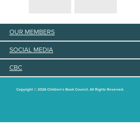
OUR MEMBERS
SOCIAL MEDIA
CBC
Copyright © 2026 Children's Book Council. All Rights Reserved.