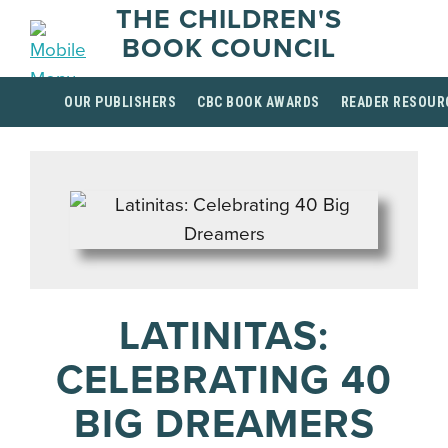
THE CHILDREN'S
BOOK COUNCIL
OUR PUBLISHERS
CBC BOOK AWARDS
READER RESOUR
LATINITAS:
CELEBRATING 40
BIG DREAMERS