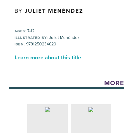
BY
JULIET MENÉNDEZ
7-12
AGES:
Juliet Menéndez
ILLUSTRATED BY:
9781250234629
ISBN:
Learn more about this title
MORE