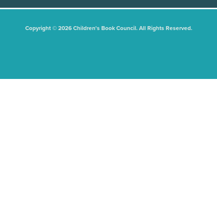
Copyright © 2026 Children's Book Council. All Rights Reserved.