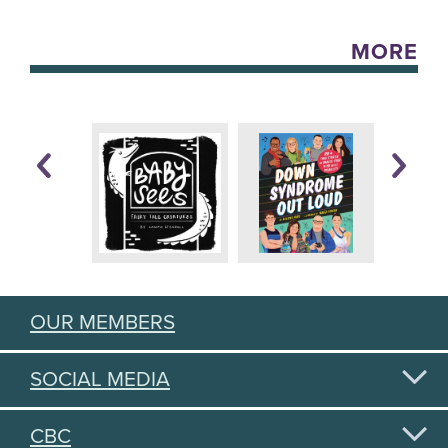
MORE
OUR MEMBERS
SOCIAL MEDIA
CBC