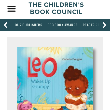
THE CHILDREN'S
BOOK COUNCIL
OUR PUBLISHERS
CBC BOOK AWARDS
READER RESOUR