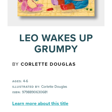
LEO WAKES UP
GRUMPY
BY
CORLETTE DOUGLAS
4-6
AGES:
Corlette Douglas
ILLUSTRATED BY:
9798890630681
ISBN:
Learn more about this title