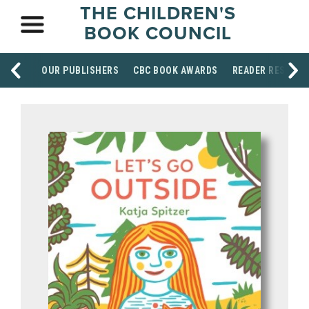
THE CHILDREN'S
BOOK COUNCIL
OUR PUBLISHERS
CBC BOOK AWARDS
READER RESOUR