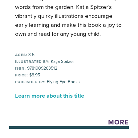
words from the garden. Katja Spitzer’s
vibrantly quirky illustrations encourage
early learning and make this book a joy to
own and read for any young child.
3-5
AGES:
Katja Spitzer
ILLUSTRATED BY:
9781909263512
ISBN:
$8.95
PRICE:
Flying Eye Books
PUBLISHED BY:
Learn more about this title
MORE