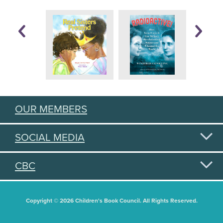
OUR MEMBERS
SOCIAL MEDIA
CBC
Copyright © 2026 Children's Book Council. All Rights Reserved.