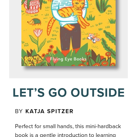
LET’S GO OUTSIDE
BY
KATJA SPITZER
Perfect for small hands, this mini-hardback
book is a gentle introduction to learning