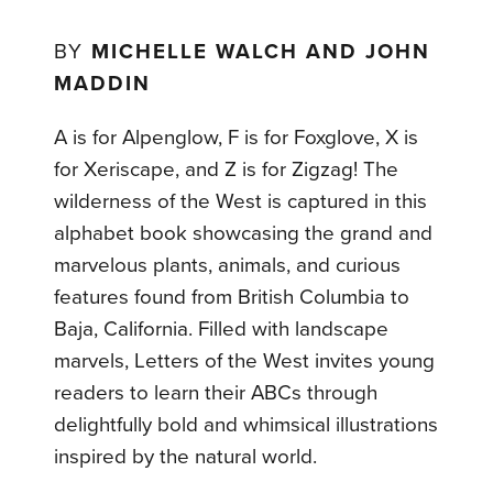
BY
MICHELLE WALCH AND JOHN
MADDIN
A is for Alpenglow, F is for Foxglove, X is
for Xeriscape, and Z is for Zigzag! The
wilderness of the West is captured in this
alphabet book showcasing the grand and
marvelous plants, animals, and curious
features found from British Columbia to
Baja, California. Filled with landscape
marvels, Letters of the West invites young
readers to learn their ABCs through
delightfully bold and whimsical illustrations
inspired by the natural world.