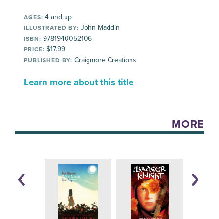
4 and up
AGES:
John Maddin
ILLUSTRATED BY:
9781940052106
ISBN:
$17.99
PRICE:
Craigmore Creations
PUBLISHED BY:
Learn more about this title
MORE