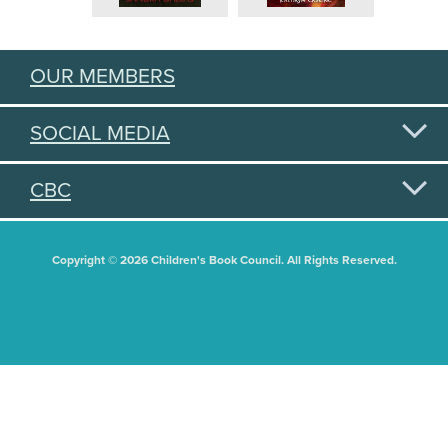
OUR MEMBERS
SOCIAL MEDIA
CBC
Copyright © 2026 Children's Book Council. All Rights Reserved.