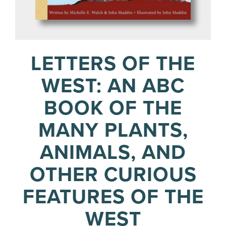
LETTERS OF THE
WEST: AN ABC
BOOK OF THE
MANY PLANTS,
ANIMALS, AND
OTHER CURIOUS
FEATURES OF THE
WEST