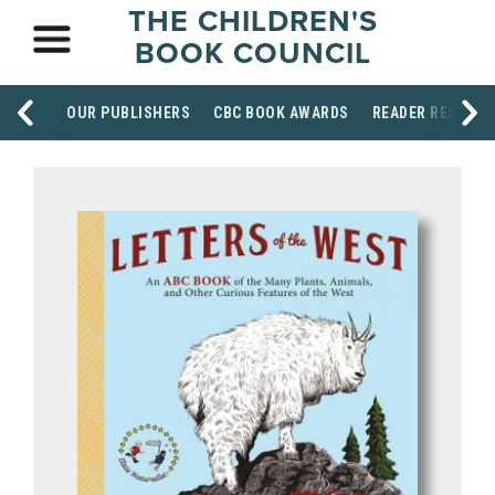
THE CHILDREN'S
BOOK COUNCIL
OUR PUBLISHERS
CBC BOOK AWARDS
READER RESOUR