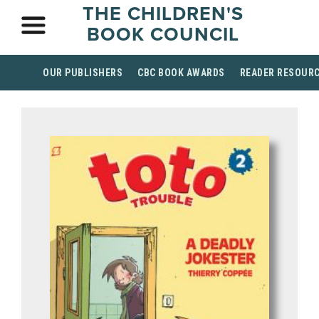
THE CHILDREN'S
BOOK COUNCIL
OUR PUBLISHERS
CBC BOOK AWARDS
READER RESOUR