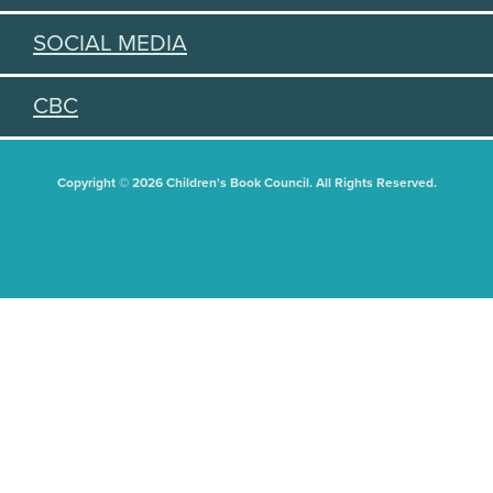
SOCIAL MEDIA
CBC
Copyright © 2026 Children's Book Council. All Rights Reserved.