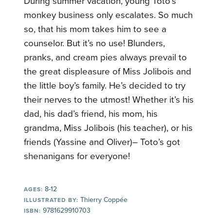
During summer vacation, young Toto’s
monkey business only escalates. So much
so, that his mom takes him to see a
counselor. But it’s no use! Blunders,
pranks, and cream pies always prevail to
the great displeasure of Miss Jolibois and
the little boy’s family. He’s decided to try
their nerves to the utmost! Whether it’s his
dad, his dad’s friend, his mom, his
grandma, Miss Jolibois (his teacher), or his
friends (Yassine and Oliver)– Toto’s got
shenanigans for everyone!
8-12
AGES:
Thierry Coppée
ILLUSTRATED BY:
9781629910703
ISBN: