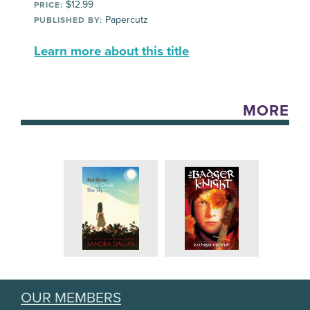
$12.99
PRICE:
Papercutz
PUBLISHED BY:
Learn more about this title
MORE
OUR MEMBERS