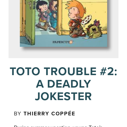
TOTO TROUBLE #2:
A DEADLY
JOKESTER
BY
THIERRY COPPÉE