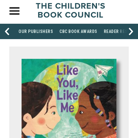
THE CHILDREN'S
BOOK COUNCIL
OUR PUBLISHERS
CBC BOOK AWARDS
READER RESOUR