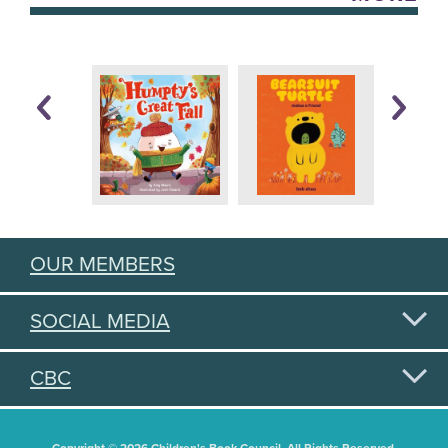
OUR MEMBERS
SOCIAL MEDIA
CBC