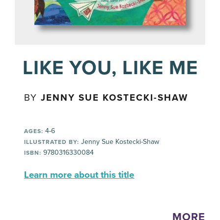
LIKE YOU, LIKE ME
BY
JENNY SUE KOSTECKI-SHAW
4-6
AGES:
Jenny Sue Kostecki-Shaw
ILLUSTRATED BY:
9780316330084
ISBN:
Learn more about this title
MORE