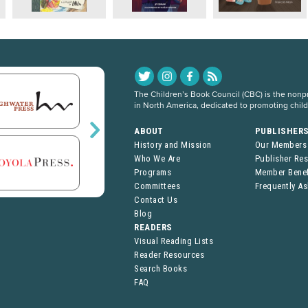
The Children’s Book Council (CBC) is the nonpro
in North America, dedicated to promoting chil
ABOUT
PUBLISHER
History and Mission
Our Members
Who We Are
Publisher Re
Programs
Member Benef
Committees
Frequently A
Contact Us
Blog
READERS
Visual Reading Lists
Reader Resources
Search Books
FAQ