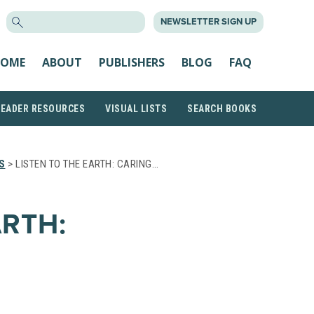
SEARCH
NEWSLETTER SIGN UP
FOR:
OME
ABOUT
PUBLISHERS
BLOG
FAQ
READER RESOURCES
VISUAL LISTS
SEARCH BOOKS
S
> LISTEN TO THE EARTH: CARING…
ARTH: