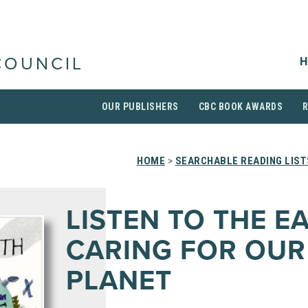
H
COUNCIL
OUR PUBLISHERS
CBC BOOK AWARDS
HOME
>
SEARCHABLE READING LIST
LISTEN TO THE E
CARING FOR OUR
PLANET