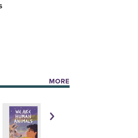
S
MORE