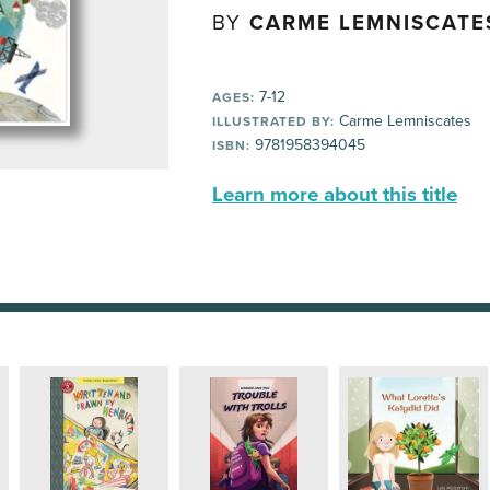
BY
CARME LEMNISCATE
7-12
AGES:
Carme Lemniscates
ILLUSTRATED BY:
9781958394045
ISBN:
Learn more about this title