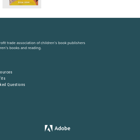
fit trade association of children’s book publishers
dren’s books and reading.
S
sources
its
sked Questions