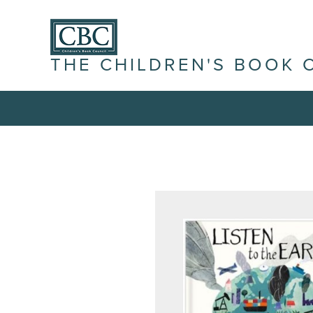
THE CHILDREN'S BOOK 