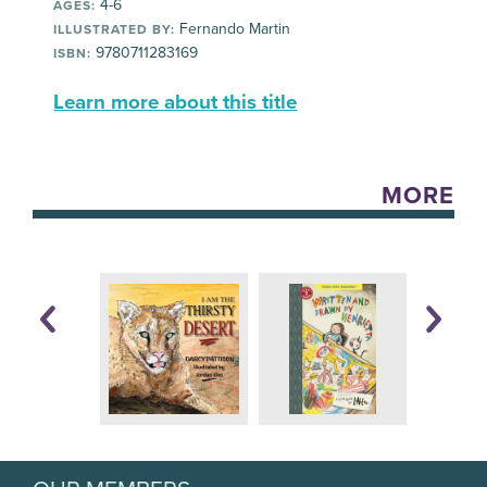
4-6
AGES:
Fernando Martin
ILLUSTRATED BY:
9780711283169
ISBN:
Learn more about this title
MORE