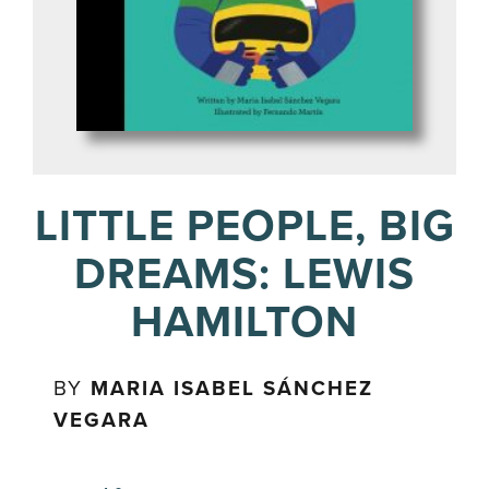
LITTLE PEOPLE, BIG
DREAMS: LEWIS
HAMILTON
BY
MARIA ISABEL SÁNCHEZ
VEGARA