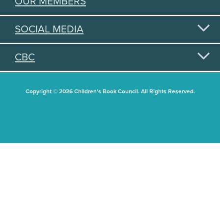
OUR MEMBERS
SOCIAL MEDIA
CBC
Copyright © 2026 Children's Book Council. All Rights Reserved.