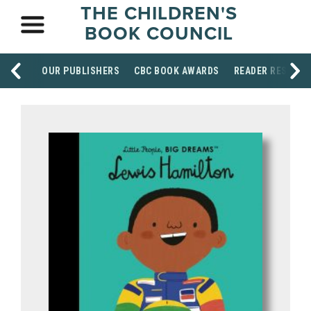
THE CHILDREN'S
BOOK COUNCIL
OUR PUBLISHERS
CBC BOOK AWARDS
READER RESOUR