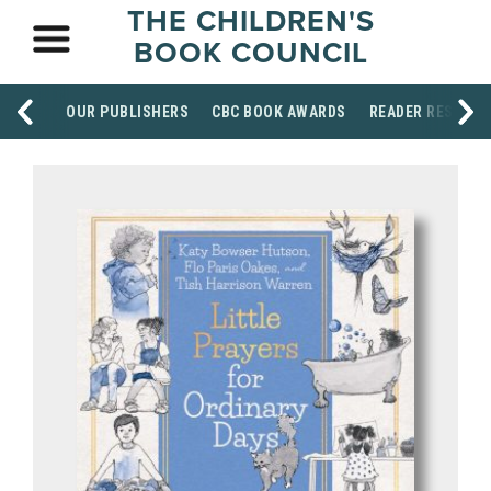
THE CHILDREN'S
BOOK COUNCIL
OUR PUBLISHERS
CBC BOOK AWARDS
READER RESOUR