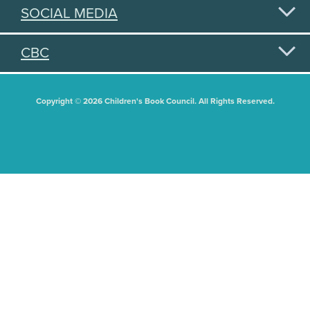
SOCIAL MEDIA
CBC
Copyright © 2026 Children's Book Council. All Rights Reserved.