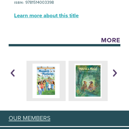
9781514003398
ISBN:
Learn more about this title
MORE
OUR MEMBERS