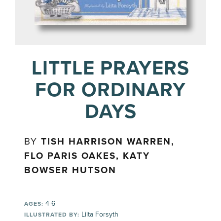
LITTLE PRAYERS
FOR ORDINARY
DAYS
BY
TISH HARRISON WARREN,
FLO PARIS OAKES, KATY
BOWSER HUTSON
4-6
AGES:
Liita Forsyth
ILLUSTRATED BY: