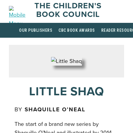
THE CHILDREN'S
BOOK COUNCIL
OUR PUBLISHERS
CBC BOOK AWARDS
READER RESOUR
LITTLE SHAQ
BY
SHAQUILLE O’NEAL
The start of a brand new series by
Shaquille O’Neal and illustrated by 2014