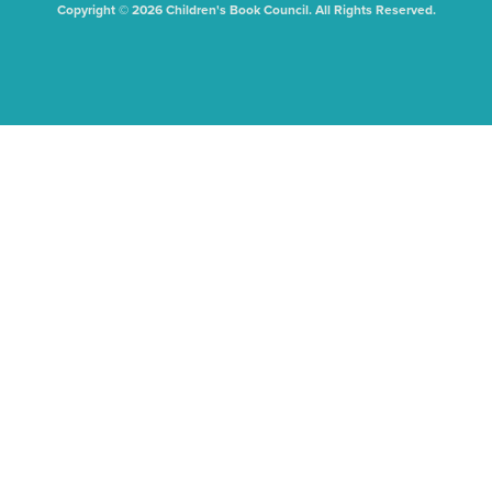
Copyright © 2026 Children's Book Council. All Rights Reserved.