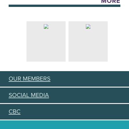
MORE
OUR MEMBERS
SOCIAL MEDIA
CBC