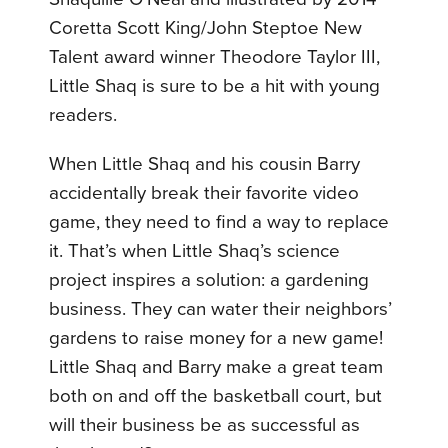
Coretta Scott King/John Steptoe New
Talent award winner Theodore Taylor III,
Little Shaq is sure to be a hit with young
readers.
When Little Shaq and his cousin Barry
accidentally break their favorite video
game, they need to find a way to replace
it. That’s when Little Shaq’s science
project inspires a solution: a gardening
business. They can water their neighbors’
gardens to raise money for a new game!
Little Shaq and Barry make a great team
both on and off the basketball court, but
will their business be as successful as