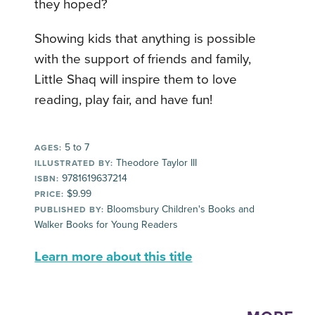
they hoped?
Showing kids that anything is possible
with the support of friends and family,
Little Shaq will inspire them to love
reading, play fair, and have fun!
5 to 7
AGES:
Theodore Taylor III
ILLUSTRATED BY:
9781619637214
ISBN:
$9.99
PRICE:
Bloomsbury Children's Books and
PUBLISHED BY:
Walker Books for Young Readers
Learn more about this title