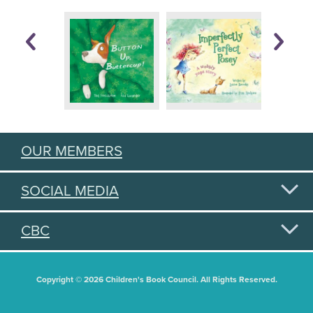
OUR MEMBERS
SOCIAL MEDIA
CBC
Copyright © 2026 Children's Book Council. All Rights Reserved.