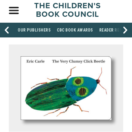
THE CHILDREN'S
BOOK COUNCIL
OUR PUBLISHERS
CBC BOOK AWARDS
READER RESOUR