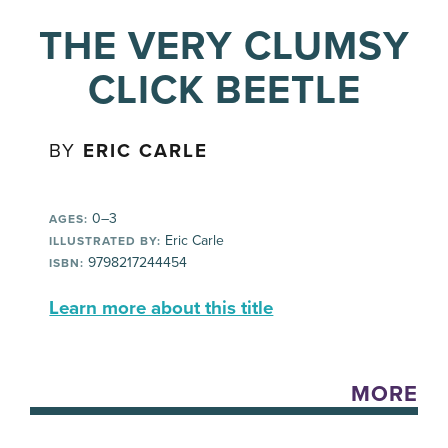
THE VERY CLUMSY
CLICK BEETLE
BY
ERIC CARLE
0–3
AGES:
Eric Carle
ILLUSTRATED BY:
9798217244454
ISBN:
Learn more about this title
MORE