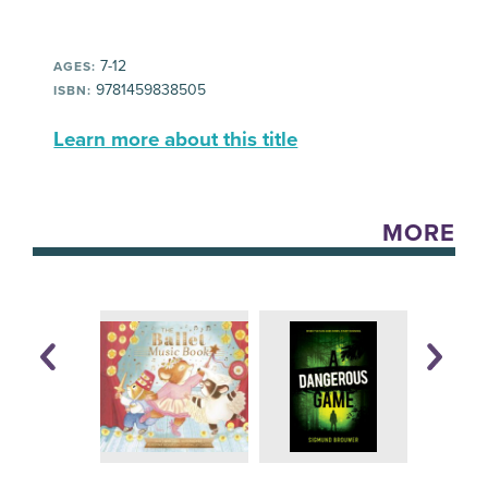
7-12
AGES:
9781459838505
ISBN:
Learn more about this title
MORE