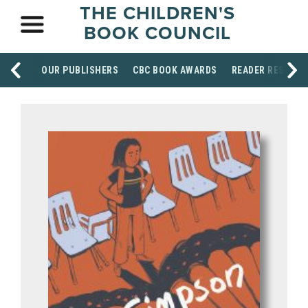
THE CHILDREN'S
BOOK COUNCIL
OUR PUBLISHERS
CBC BOOK AWARDS
READER RESOUR