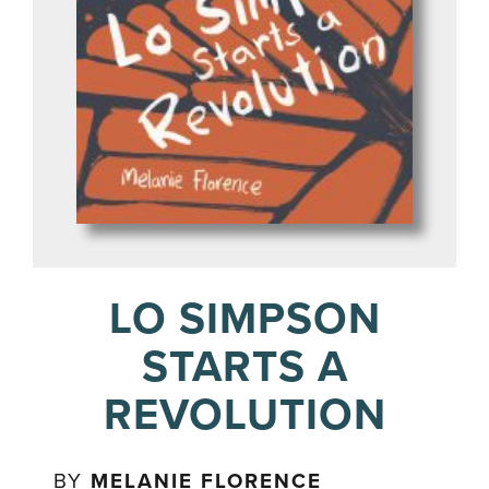
LO SIMPSON
STARTS A
REVOLUTION
BY
MELANIE FLORENCE