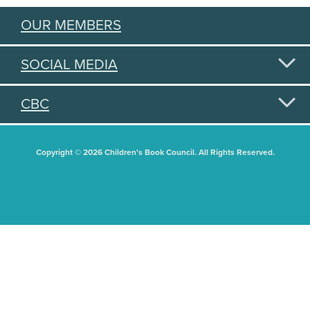
OUR MEMBERS
SOCIAL MEDIA
CBC
Copyright © 2026 Children's Book Council. All Rights Reserved.