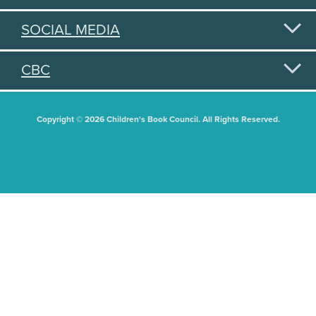
SOCIAL MEDIA
CBC
Copyright © 2026 Children's Book Council. All Rights Reserved.