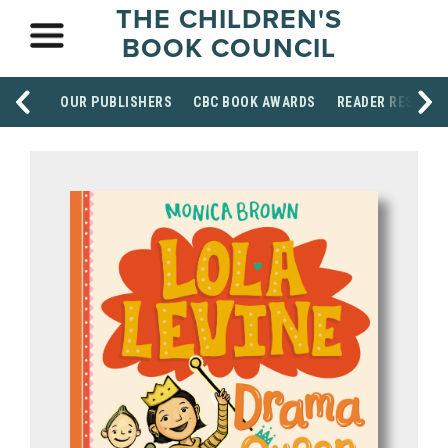
THE CHILDREN'S
BOOK COUNCIL
OUR PUBLISHERS
CBC BOOK AWARDS
READER RESOUR