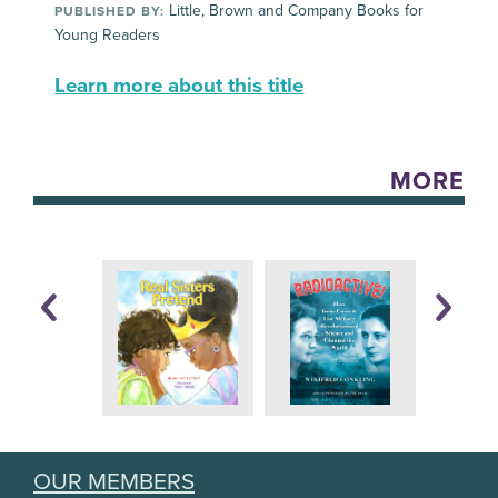
Little, Brown and Company Books for
PUBLISHED BY:
Young Readers
Learn more about this title
MORE
OUR MEMBERS