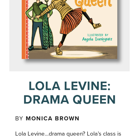
LOLA LEVINE:
DRAMA QUEEN
BY
MONICA BROWN
Lola Levine…drama queen? Lola’s class is