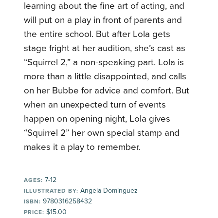
learning about the fine art of acting, and
will put on a play in front of parents and
the entire school. But after Lola gets
stage fright at her audition, she’s cast as
“Squirrel 2,” a non-speaking part. Lola is
more than a little disappointed, and calls
on her Bubbe for advice and comfort. But
when an unexpected turn of events
happen on opening night, Lola gives
“Squirrel 2” her own special stamp and
makes it a play to remember.
7-12
AGES:
Angela Dominguez
ILLUSTRATED BY:
9780316258432
ISBN:
$15.00
PRICE: