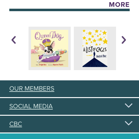
MORE
OUR MEMBERS
SOCIAL MEDIA
CBC