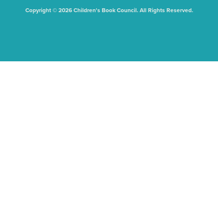
Copyright © 2026 Children's Book Council. All Rights Reserved.