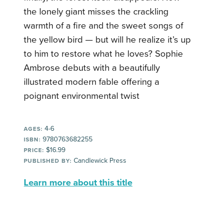
the lonely giant misses the crackling
warmth of a fire and the sweet songs of
the yellow bird — but will he realize it’s up
to him to restore what he loves? Sophie
Ambrose debuts with a beautifully
illustrated modern fable offering a
poignant environmental twist
4-6
AGES:
9780763682255
ISBN:
$16.99
PRICE:
Candlewick Press
PUBLISHED BY:
Learn more about this title