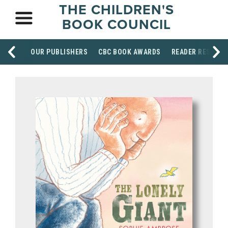
THE CHILDREN'S
BOOK COUNCIL
OUR PUBLISHERS
CBC BOOK AWARDS
READER RESOUR