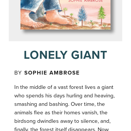
LONELY GIANT
BY
SOPHIE AMBROSE
In the middle of a vast forest lives a giant
who spends his days hurling and heaving,
smashing and bashing. Over time, the
animals flee as their homes vanish, the
birdsong dwindles away to silence, and,
finally, the forest itself disappears. Now