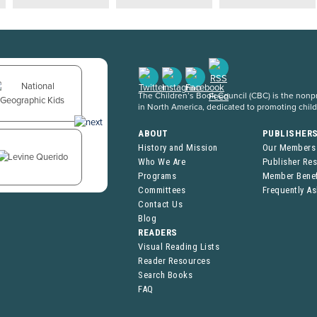
The Children’s Book Council (CBC) is the nonpro
in North America, dedicated to promoting chil
ABOUT
PUBLISHER
History and Mission
Our Members
Who We Are
Publisher Re
Programs
Member Benef
Committees
Frequently A
Contact Us
Blog
READERS
Visual Reading Lists
Reader Resources
Search Books
FAQ