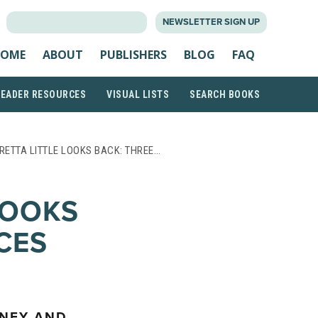
SEARCH
NEWSLETTER SIGN UP
FOR:
OME
ABOUT
PUBLISHERS
BLOG
FAQ
READER RESOURCES
VISUAL LISTS
SEARCH BOOKS
RETTA LITTLE LOOKS BACK: THREE…
LOOKS
CES
KNEY AND