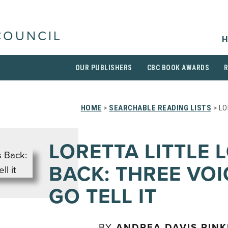
COUNCIL
H
OUR PUBLISHERS
CBC BOOK AWARDS
HOME
>
SEARCHABLE READING LISTS
> LO
LORETTA LITTLE 
BACK: THREE VOI
GO TELL IT
BY
ANDREA DAVIS PIN