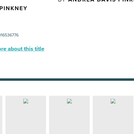
 PINKNEY
16536776
e about this title