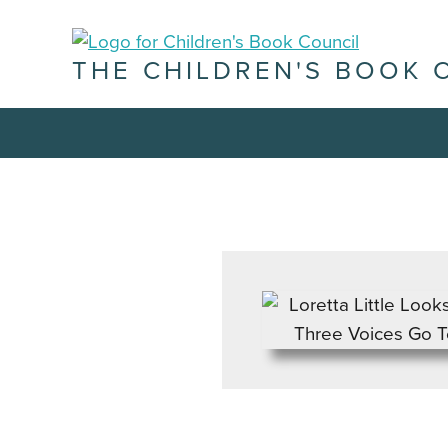
THE CHILDREN'S BOOK 