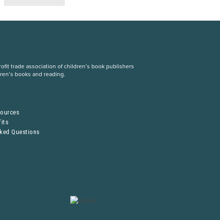
fit trade association of children’s book publishers
dren’s books and reading.
S
sources
its
sked Questions