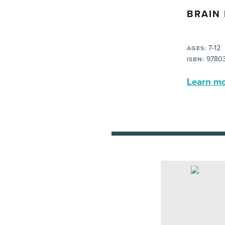
BRAIN
7-12
AGES:
97803
ISBN:
Learn mor