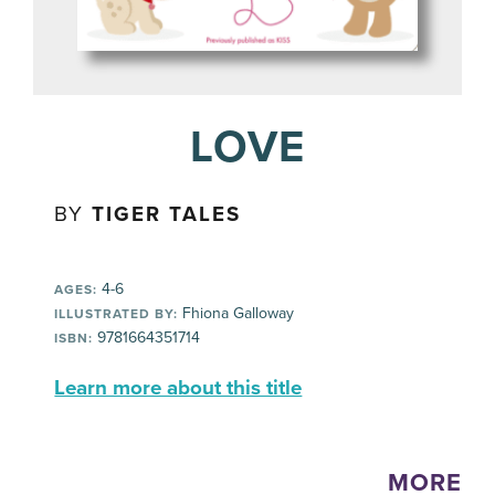
LOVE
BY
TIGER TALES
4-6
AGES:
Fhiona Galloway
ILLUSTRATED BY:
9781664351714
ISBN:
Learn more about this title
MORE