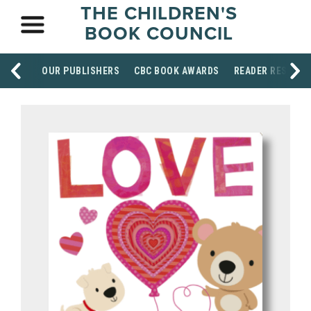
THE CHILDREN'S
BOOK COUNCIL
OUR PUBLISHERS
CBC BOOK AWARDS
READER RESOUR