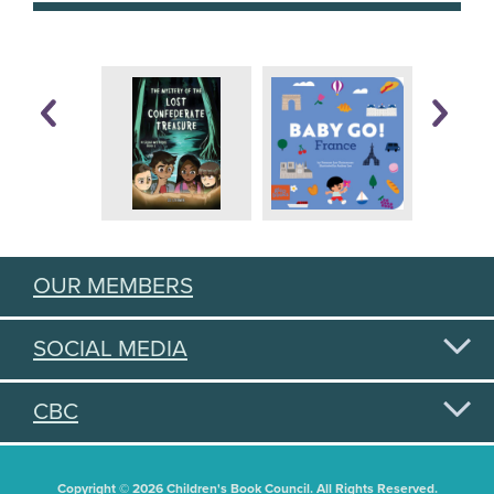
OUR MEMBERS
SOCIAL MEDIA
CBC
Copyright © 2026 Children's Book Council. All Rights Reserved.