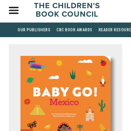
THE CHILDREN'S
BOOK COUNCIL
OUR PUBLISHERS
CBC BOOK AWARDS
READER RESOUR