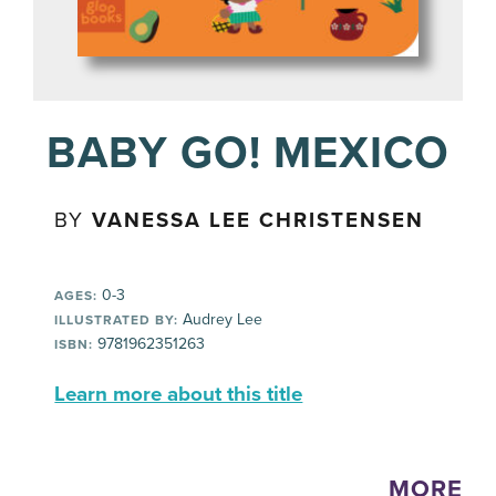
BABY GO! MEXICO
BY
VANESSA LEE CHRISTENSEN
0-3
AGES:
Audrey Lee
ILLUSTRATED BY:
9781962351263
ISBN:
Learn more about this title
MORE