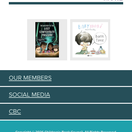
OUR MEMBERS
SOCIAL MEDIA
CBC