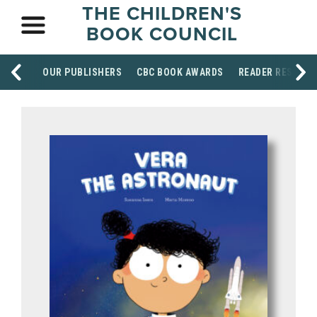
THE CHILDREN'S
BOOK COUNCIL
OUR PUBLISHERS
CBC BOOK AWARDS
READER RESOUR