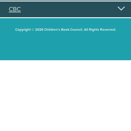
CBC
Copyright © 2026 Children's Book Council. All Rights Reserved.