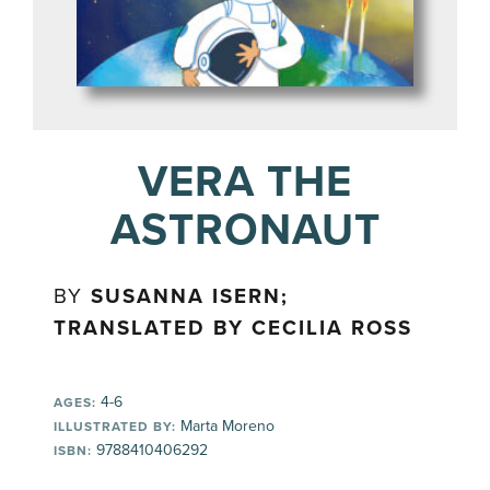
VERA THE
ASTRONAUT
BY
SUSANNA ISERN;
TRANSLATED BY CECILIA ROSS
4-6
AGES:
Marta Moreno
ILLUSTRATED BY:
9788410406292
ISBN: