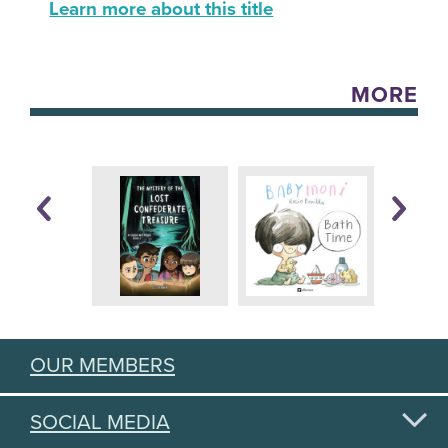
Learn more about this title
MORE
OUR MEMBERS
SOCIAL MEDIA