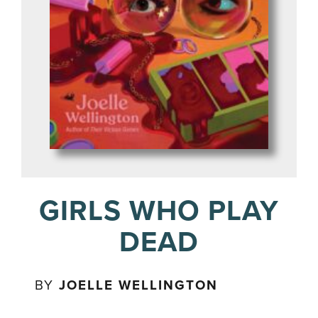
GIRLS WHO PLAY
DEAD
BY
JOELLE WELLINGTON