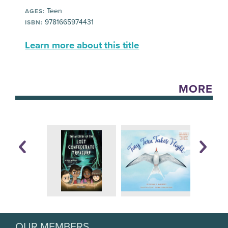
Teen
AGES:
9781665974431
ISBN:
Learn more about this title
MORE
OUR MEMBERS