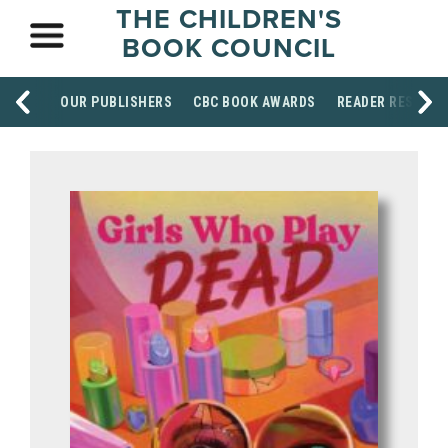
THE CHILDREN'S
BOOK COUNCIL
OUR PUBLISHERS
CBC BOOK AWARDS
READER RESOUR