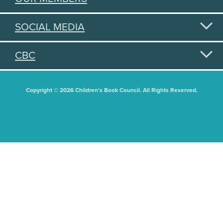
SOCIAL MEDIA
CBC
Copyright © 2026 Children's Book Council. All Rights Reserved.