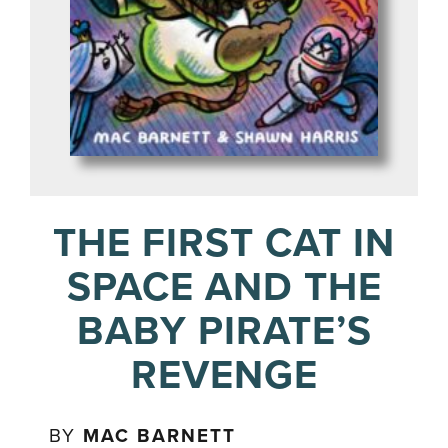
THE FIRST CAT IN
SPACE AND THE
BABY PIRATE’S
REVENGE
BY
MAC BARNETT