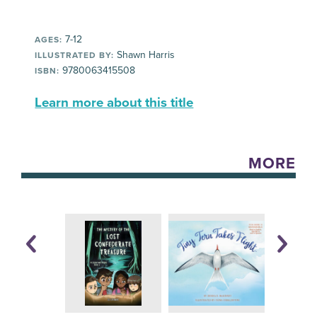
7-12
AGES:
Shawn Harris
ILLUSTRATED BY:
9780063415508
ISBN:
Learn more about this title
MORE