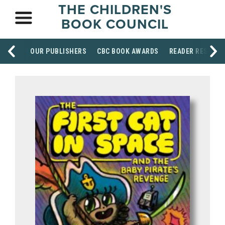
THE CHILDREN'S
BOOK COUNCIL
OUR PUBLISHERS
CBC BOOK AWARDS
READER RESOUR