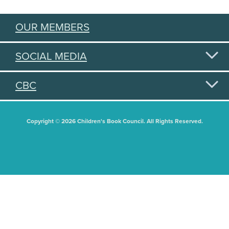
OUR MEMBERS
SOCIAL MEDIA
CBC
Copyright © 2026 Children's Book Council. All Rights Reserved.