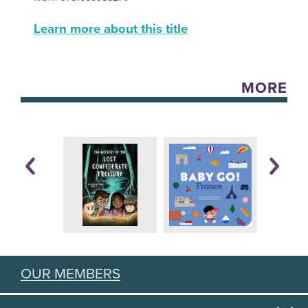
Learn more about this title
MORE
OUR MEMBERS