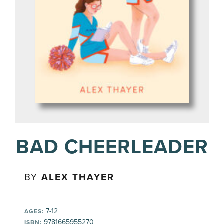
BAD CHEERLEADER
BY
ALEX THAYER
7-12
AGES:
9781665955270
ISBN: