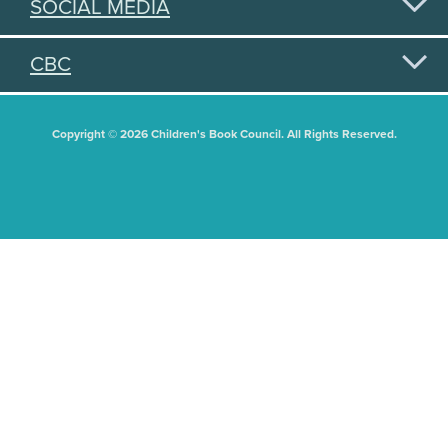
SOCIAL MEDIA
CBC
Copyright © 2026 Children's Book Council. All Rights Reserved.