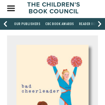
THE CHILDREN'S
BOOK COUNCIL
OUR PUBLISHERS
CBC BOOK AWARDS
READER RESOUR