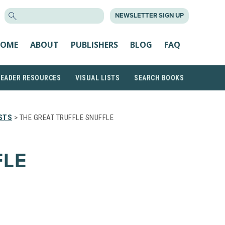
SEARCH
NEWSLETTER SIGN UP
FOR:
OME
ABOUT
PUBLISHERS
BLOG
FAQ
READER RESOURCES
VISUAL LISTS
SEARCH BOOKS
STS
> THE GREAT TRUFFLE SNUFFLE
FLE