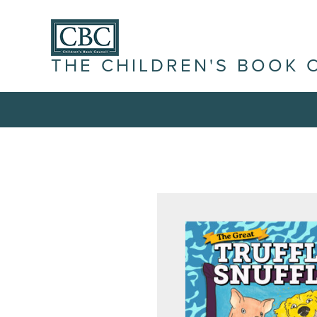
THE CHILDREN'S BOOK 