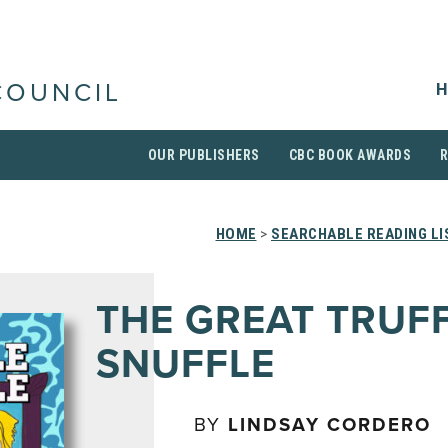
H
COUNCIL
OUR PUBLISHERS
CBC BOOK AWARDS
HOME
>
SEARCHABLE READING LI
THE GREAT TRUF
SNUFFLE
BY
LINDSAY CORDERO