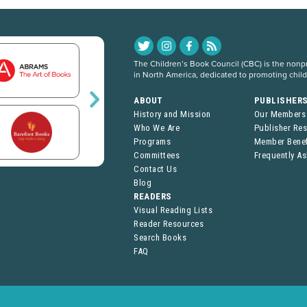
The Children’s Book Council (CBC) is the nonpro
in North America, dedicated to promoting chil
ABOUT
PUBLISHER
History and Mission
Our Members
Who We Are
Publisher Re
Programs
Member Benef
Committees
Frequently A
Contact Us
Blog
READERS
Visual Reading Lists
Reader Resources
Search Books
FAQ