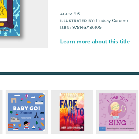
4-6
AGES:
Lindsay Cordero
ILLUSTRATED BY:
9781467196109
ISBN:
Learn more about this title