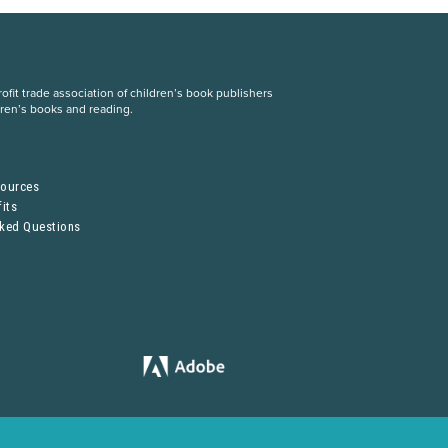
fit trade association of children’s book publishers
dren’s books and reading.
S
sources
its
sked Questions