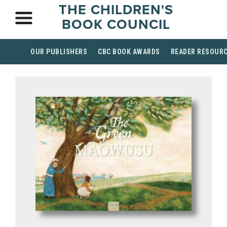
THE CHILDREN'S
BOOK COUNCIL
OUR PUBLISHERS
CBC BOOK AWARDS
READER RESOUR