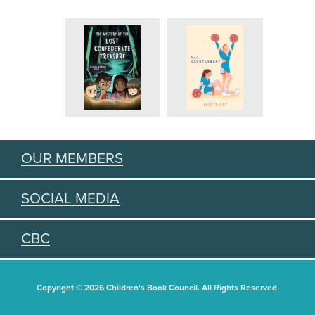
OUR MEMBERS
SOCIAL MEDIA
CBC
Copyright © 2026 Children's Book Council. All Rights Reserved.