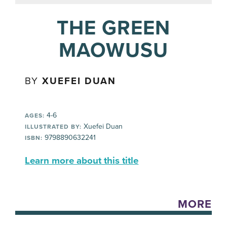
THE GREEN
MAOWUSU
BY
XUEFEI DUAN
4-6
AGES:
Xuefei Duan
ILLUSTRATED BY:
9798890632241
ISBN:
Learn more about this title
MORE