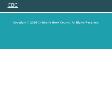
CBC
Copyright © 2026 Children's Book Council. All Rights Reserved.