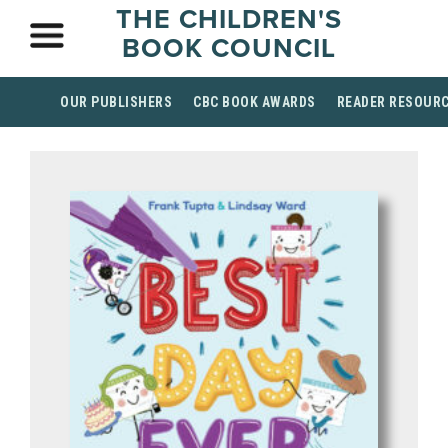
THE CHILDREN'S
BOOK COUNCIL
OUR PUBLISHERS
CBC BOOK AWARDS
READER RESOUR