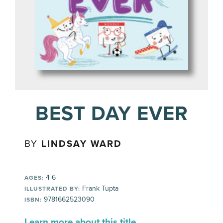
BEST DAY EVER
BY
LINDSAY WARD
4-6
AGES:
Frank Tupta
ILLUSTRATED BY:
9781662523090
ISBN:
Learn more about this title