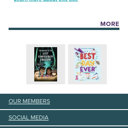
MORE
OUR MEMBERS
SOCIAL MEDIA