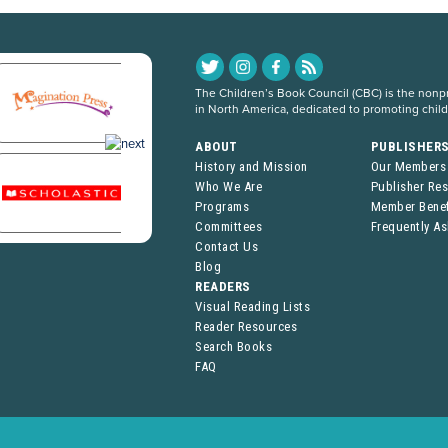
The Children’s Book Council (CBC) is the nonpro
in North America, dedicated to promoting chil
ABOUT
PUBLISHER
History and Mission
Our Members
Who We Are
Publisher Re
Programs
Member Benef
Committees
Frequently A
Contact Us
Blog
READERS
Visual Reading Lists
Reader Resources
Search Books
FAQ