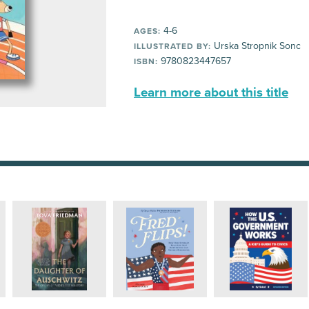
4-6
AGES:
Urska Stropnik Sonc
ILLUSTRATED BY:
9780823447657
ISBN:
Learn more about this title