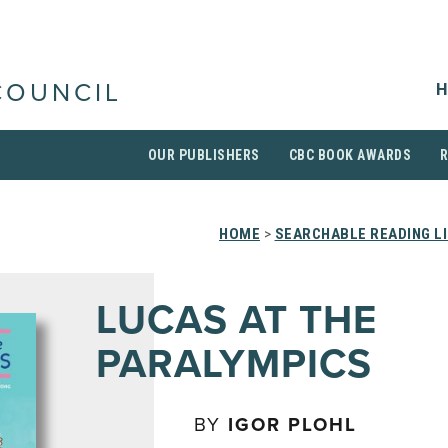
H
COUNCIL
OUR PUBLISHERS
CBC BOOK AWARDS
HOME
>
SEARCHABLE READING L
LUCAS AT THE
PARALYMPICS
BY
IGOR PLOHL