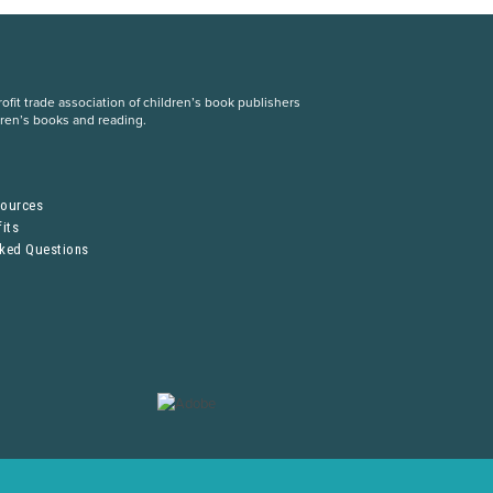
fit trade association of children’s book publishers
dren’s books and reading.
S
sources
its
sked Questions