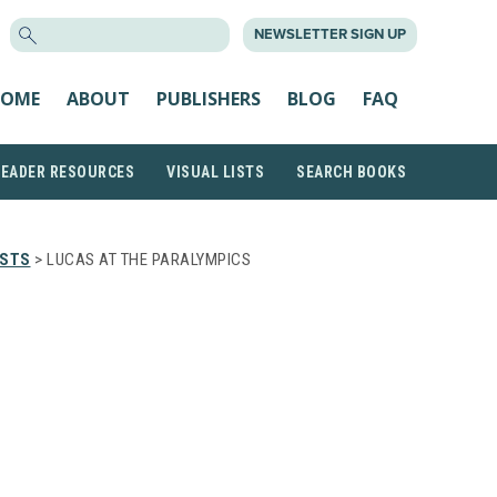
SEARCH
NEWSLETTER SIGN UP
FOR:
OME
ABOUT
PUBLISHERS
BLOG
FAQ
READER RESOURCES
VISUAL LISTS
SEARCH BOOKS
ISTS
> LUCAS AT THE PARALYMPICS