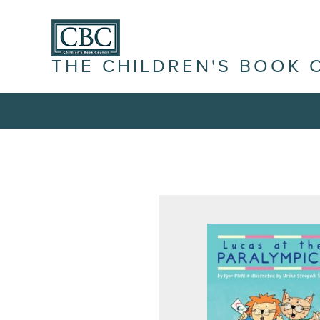
THE CHILDREN'S BOOK 