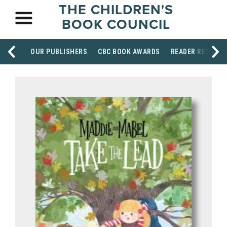
THE CHILDREN'S
BOOK COUNCIL
OUR PUBLISHERS
CBC BOOK AWARDS
READER RESOUR