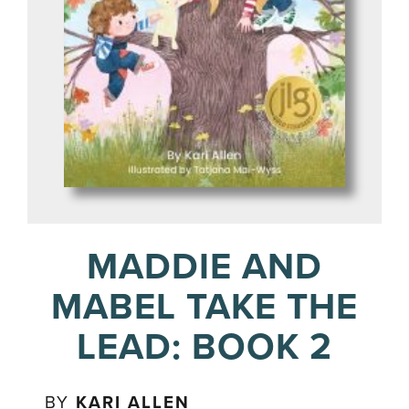
MADDIE AND
MABEL TAKE THE
LEAD: BOOK 2
BY
KARI ALLEN