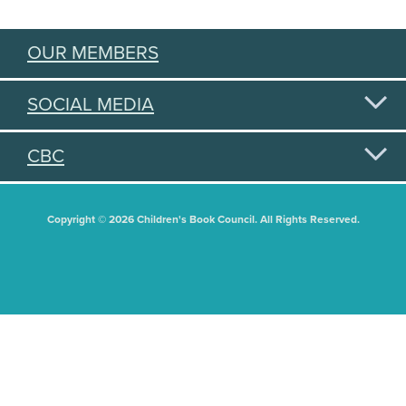
OUR MEMBERS
SOCIAL MEDIA
CBC
Copyright © 2026 Children's Book Council. All Rights Reserved.