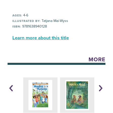
4-6
AGES:
Tatjana Mai-Wyss
ILLUSTRATED BY:
9781638940128
ISBN:
Learn more about this title
MORE