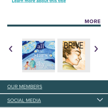
Learn more about this title
MORE
OUR MEMBERS
SOCIAL MEDIA