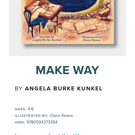
MAKE WAY
BY
ANGELA BURKE KUNKEL
4-6
AGES:
Claire Keane
ILLUSTRATED BY:
9780593373354
ISBN: