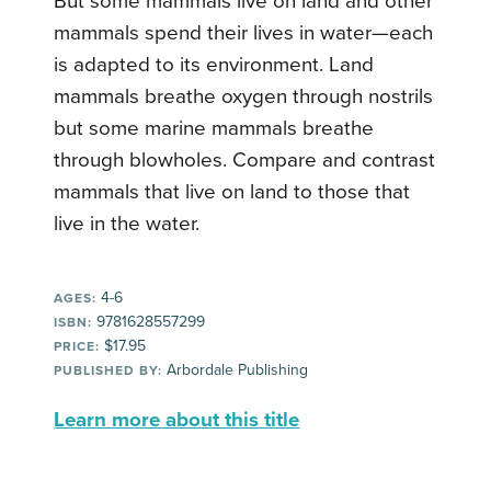
But some mammals live on land and other
mammals spend their lives in water—each
is adapted to its environment. Land
mammals breathe oxygen through nostrils
but some marine mammals breathe
through blowholes. Compare and contrast
mammals that live on land to those that
live in the water.
4-6
AGES:
9781628557299
ISBN:
$17.95
PRICE:
Arbordale Publishing
PUBLISHED BY:
Learn more about this title