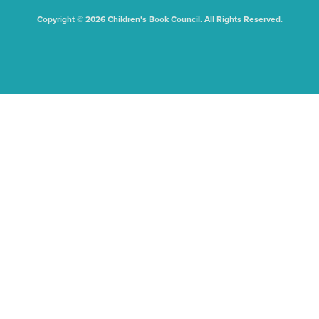
Copyright © 2026 Children's Book Council. All Rights Reserved.