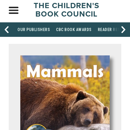
THE CHILDREN'S
BOOK COUNCIL
OUR PUBLISHERS
CBC BOOK AWARDS
READER RESOUR