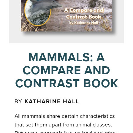
MAMMALS: A
COMPARE AND
CONTRAST BOOK
BY
KATHARINE HALL
All mammals share certain characteristics
that set them apart from animal classes.