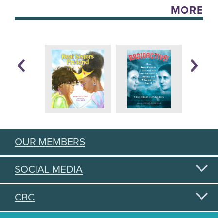
MORE
OUR MEMBERS
SOCIAL MEDIA
CBC