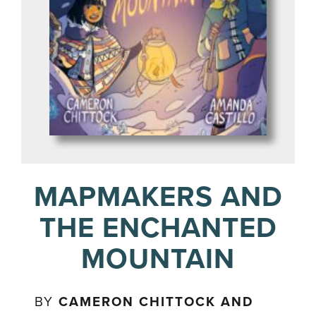
MAPMAKERS AND
THE ENCHANTED
MOUNTAIN
BY
CAMERON CHITTOCK AND