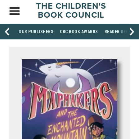
THE CHILDREN'S
BOOK COUNCIL
OUR PUBLISHERS
CBC BOOK AWARDS
READER RESOUR