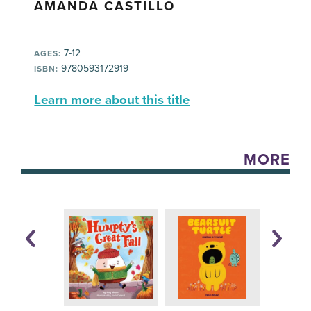
AMANDA CASTILLO
7-12
AGES:
9780593172919
ISBN:
Learn more about this title
MORE