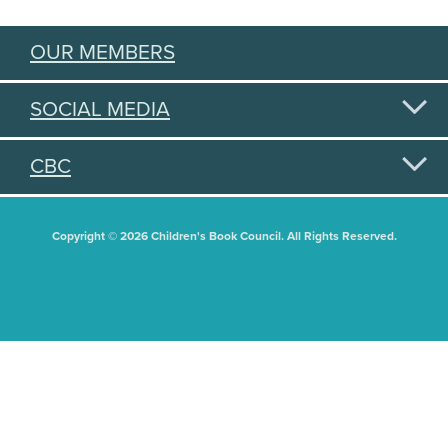
OUR MEMBERS
SOCIAL MEDIA
CBC
Copyright © 2026 Children's Book Council. All Rights Reserved.