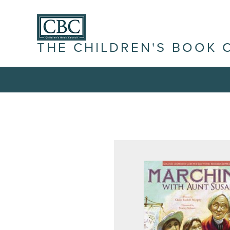
THE CHILDREN'S BOOK 