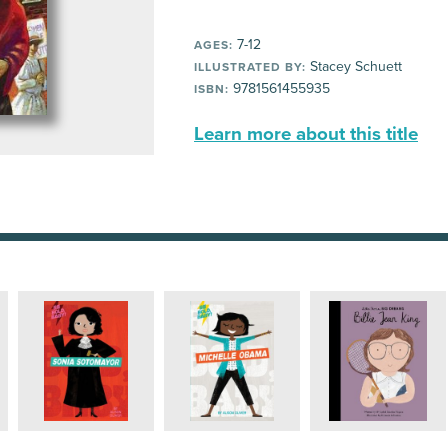
7-12
AGES:
Stacey Schuett
ILLUSTRATED BY:
9781561455935
ISBN:
Learn more about this title