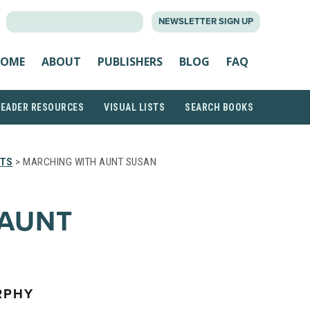
SEARCH
NEWSLETTER SIGN UP
FOR:
OME
ABOUT
PUBLISHERS
BLOG
FAQ
READER RESOURCES
VISUAL LISTS
SEARCH BOOKS
STS
> MARCHING WITH AUNT SUSAN
 AUNT
RPHY