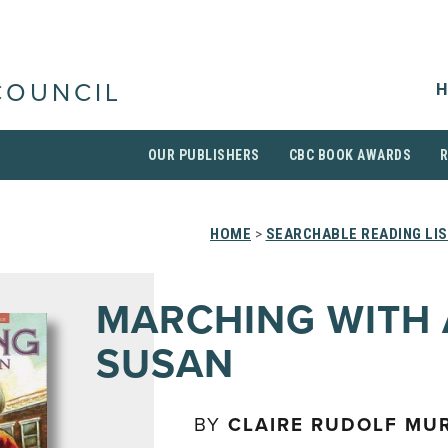
H
COUNCIL
OUR PUBLISHERS
CBC BOOK AWARDS
HOME
>
SEARCHABLE READING LI
MARCHING WITH
SUSAN
BY
CLAIRE RUDOLF MU