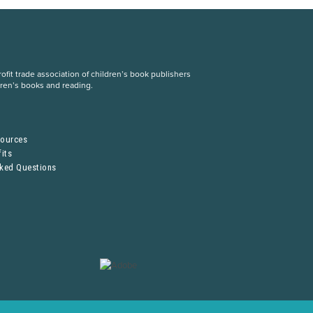
fit trade association of children’s book publishers
dren’s books and reading.
S
sources
its
sked Questions