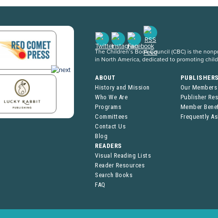
The Children’s Book Council (CBC) is the nonpro
in North America, dedicated to promoting chil
ABOUT
PUBLISHER
History and Mission
Our Members
Who We Are
Publisher Re
Programs
Member Benef
Committees
Frequently A
Contact Us
Blog
READERS
Visual Reading Lists
Reader Resources
Search Books
FAQ