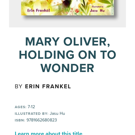
MARY OLIVER,
HOLDING ON TO
WONDER
BY
ERIN FRANKEL
7-12
AGES:
Jasu Hu
ILLUSTRATED BY:
9781662680823
ISBN:
Learn more about this title