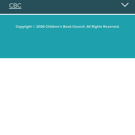
CBC
Copyright © 2026 Children's Book Council. All Rights Reserved.