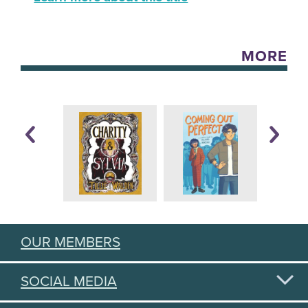
MORE
OUR MEMBERS
SOCIAL MEDIA