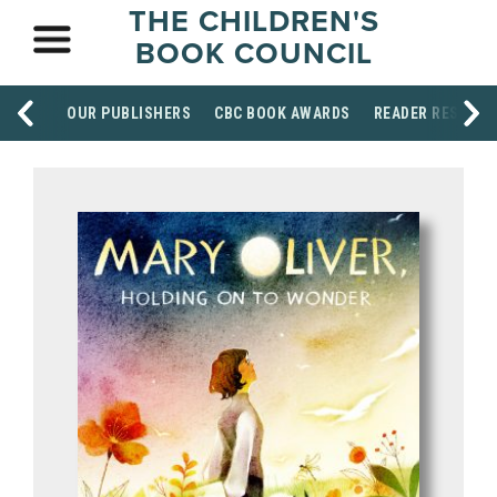
THE CHILDREN'S
BOOK COUNCIL
OUR PUBLISHERS
CBC BOOK AWARDS
READER RESOUR