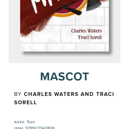
MASCOT
BY
CHARLES WATERS AND TRACI
SORELL
Teen
AGES:
9781623543808
ISBN: