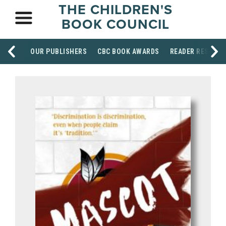
THE CHILDREN'S
BOOK COUNCIL
OUR PUBLISHERS
CBC BOOK AWARDS
READER RESOUR