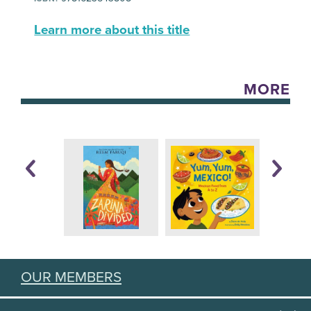
Learn more about this title
MORE
OUR MEMBERS