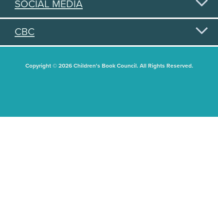
SOCIAL MEDIA
CBC
Copyright © 2026 Children's Book Council. All Rights Reserved.