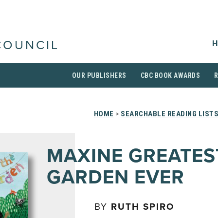
H
COUNCIL
OUR PUBLISHERS
CBC BOOK AWARDS
HOME
>
SEARCHABLE READING LIST
MAXINE GREATES
GARDEN EVER
BY
RUTH SPIRO