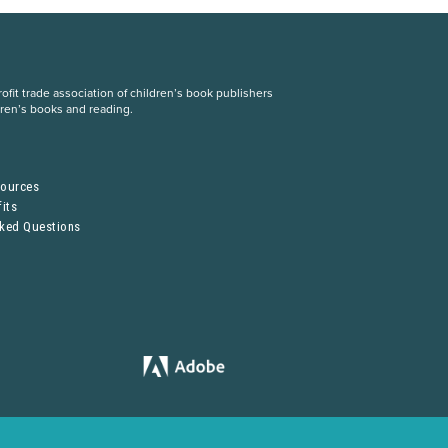
fit trade association of children’s book publishers
dren’s books and reading.
S
sources
its
sked Questions