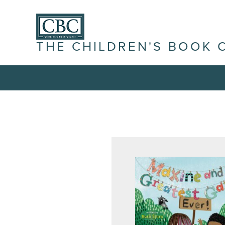
THE CHILDREN'S BOOK 