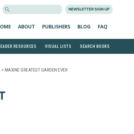
SEARCH
NEWSLETTER SIGN UP
FOR:
OME
ABOUT
PUBLISHERS
BLOG
FAQ
READER RESOURCES
VISUAL LISTS
SEARCH BOOKS
S
> MAXINE GREATEST GARDEN EVER
T