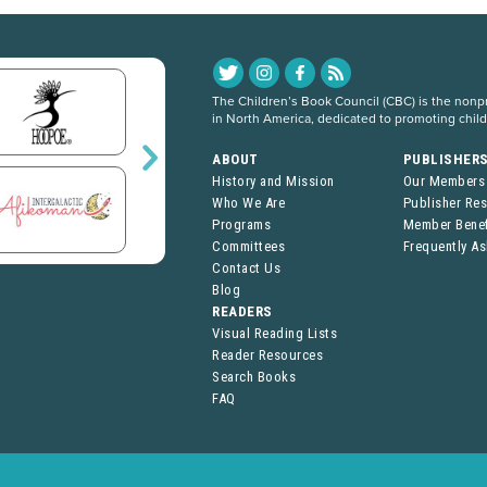
The Children’s Book Council (CBC) is the nonpro
in North America, dedicated to promoting chil
ABOUT
PUBLISHER
History and Mission
Our Members
Who We Are
Publisher Re
Programs
Member Benef
Committees
Frequently A
Contact Us
Blog
READERS
Visual Reading Lists
Reader Resources
Search Books
FAQ