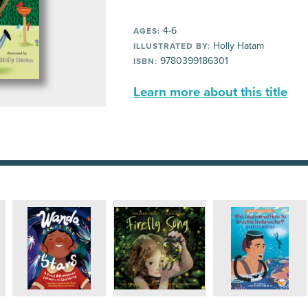
4-6
AGES:
Holly Hatam
ILLUSTRATED BY:
9780399186301
ISBN:
Learn more about this title