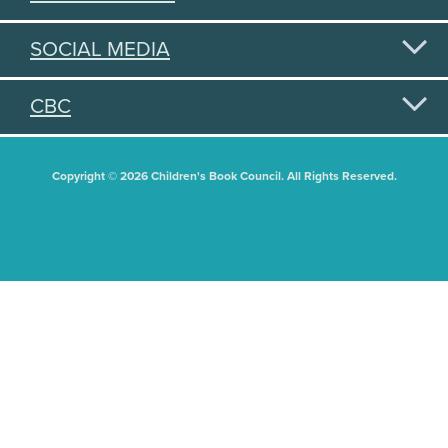
SOCIAL MEDIA
CBC
Copyright © 2026 Children's Book Council. All Rights Reserved.