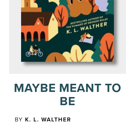
MAYBE MEANT TO
BE
BY
K. L. WALTHER