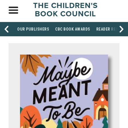
THE CHILDREN'S
BOOK COUNCIL
OUR PUBLISHERS
CBC BOOK AWARDS
READER RESOUR