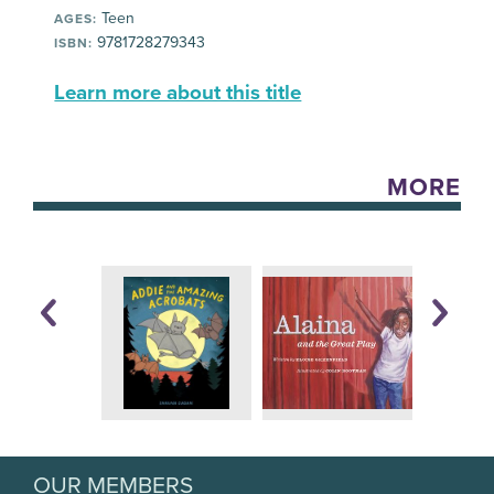
Teen
AGES:
9781728279343
ISBN:
Learn more about this title
MORE
OUR MEMBERS