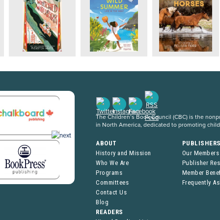
The Children’s Book Council (CBC) is the nonpro
in North America, dedicated to promoting chil
ABOUT
PUBLISHER
History and Mission
Our Members
Who We Are
Publisher Re
Programs
Member Benef
Committees
Frequently A
Contact Us
Blog
READERS