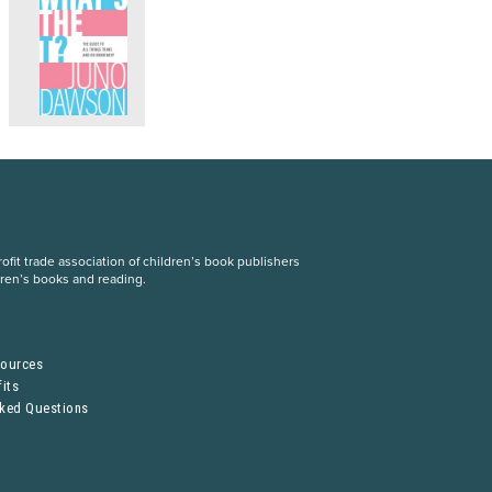
fit trade association of children’s book publishers
dren’s books and reading.
S
sources
its
sked Questions