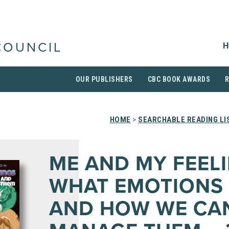
H
COUNCIL
OUR PUBLISHERS
CBC BOOK AWARDS
HOME
>
SEARCHABLE READING LI
ME AND MY FEELI
WHAT EMOTIONS
AND HOW WE CA