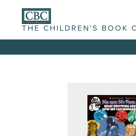
THE CHILDREN'S BOOK 