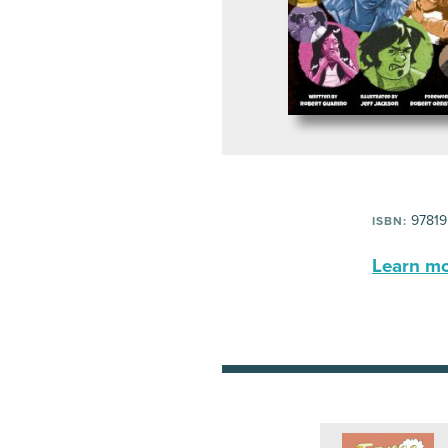
97819
ISBN:
Learn mor