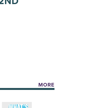
 2ND
MORE