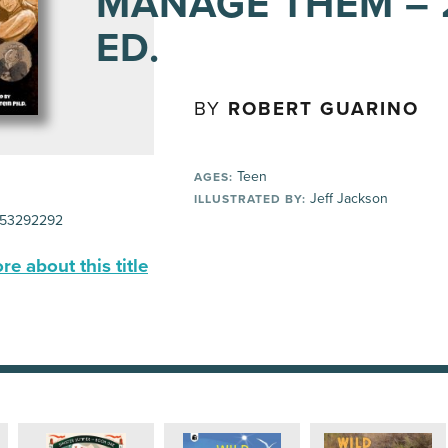
MANAGE THEM –
ED.
BY
ROBERT GUARINO
Teen
AGES:
Jeff Jackson
ILLUSTRATED BY:
53292292
e about this title