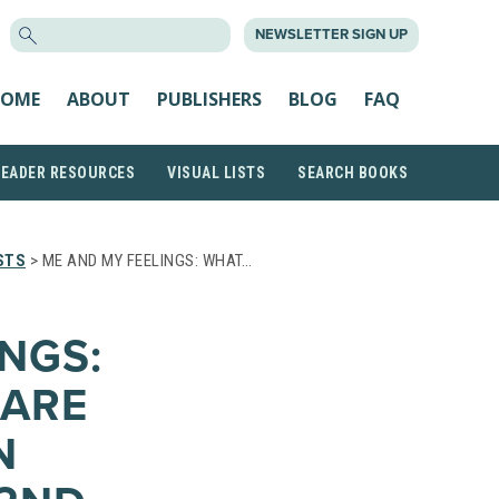
SEARCH
NEWSLETTER SIGN UP
FOR:
OME
ABOUT
PUBLISHERS
BLOG
FAQ
READER RESOURCES
VISUAL LISTS
SEARCH BOOKS
STS
> ME AND MY FEELINGS: WHAT…
NGS:
 ARE
N