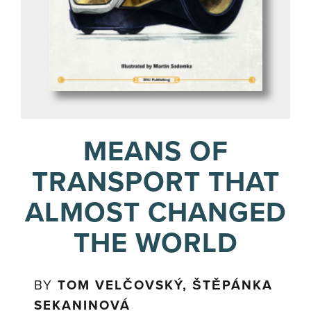
MEANS OF
TRANSPORT THAT
ALMOST CHANGED
THE WORLD
BY
TOM VELČOVSKÝ, ŠTĚPÁNKA
SEKANINOVÁ