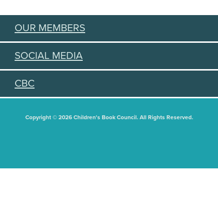
OUR MEMBERS
SOCIAL MEDIA
CBC
Copyright © 2026 Children's Book Council. All Rights Reserved.