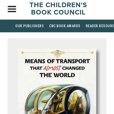
THE CHILDREN'S
BOOK COUNCIL
OUR PUBLISHERS
CBC BOOK AWARDS
READER RESOUR