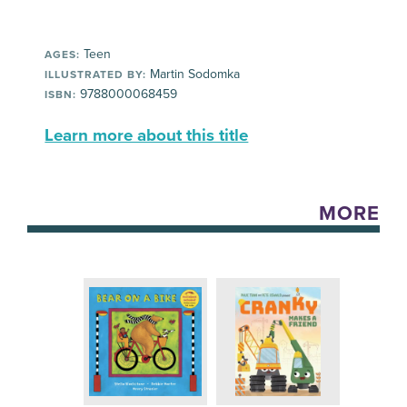
Teen
AGES:
Martin Sodomka
ILLUSTRATED BY:
9788000068459
ISBN:
Learn more about this title
MORE