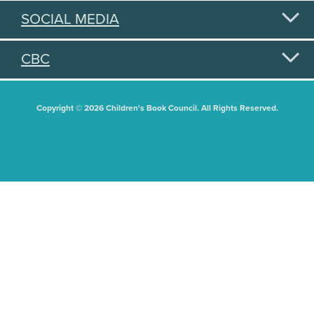
SOCIAL MEDIA
CBC
Copyright © 2026 Children's Book Council. All Rights Reserved.