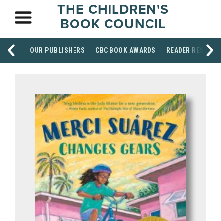
THE CHILDREN'S
BOOK COUNCIL
OUR PUBLISHERS
CBC BOOK AWARDS
READER RESOUR