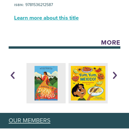
9781536212587
ISBN:
Learn more about this title
MORE
OUR MEMBERS