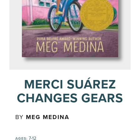
MERCI SUÁREZ
CHANGES GEARS
BY
MEG MEDINA
7-12
AGES: