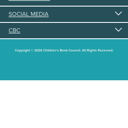
SOCIAL MEDIA
CBC
Copyright © 2026 Children's Book Council. All Rights Reserved.