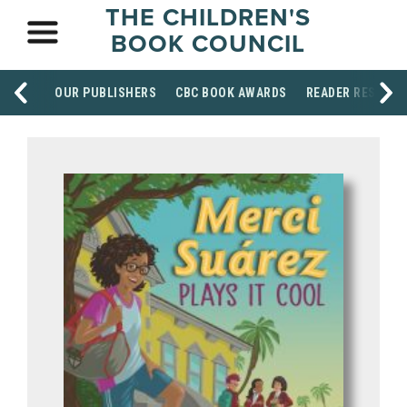
THE CHILDREN'S
BOOK COUNCIL
OUR PUBLISHERS
CBC BOOK AWARDS
READER RESOUR