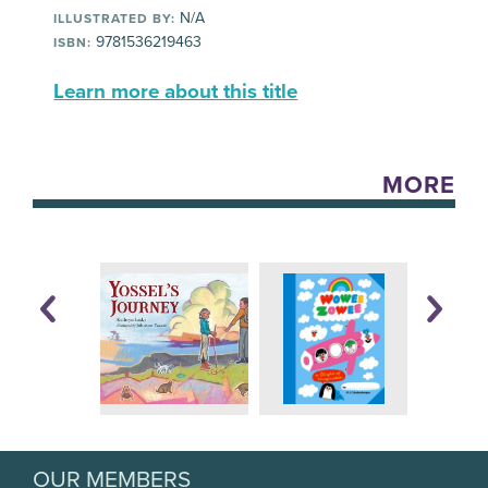
N/A
ILLUSTRATED BY:
9781536219463
ISBN:
Learn more about this title
MORE
OUR MEMBERS