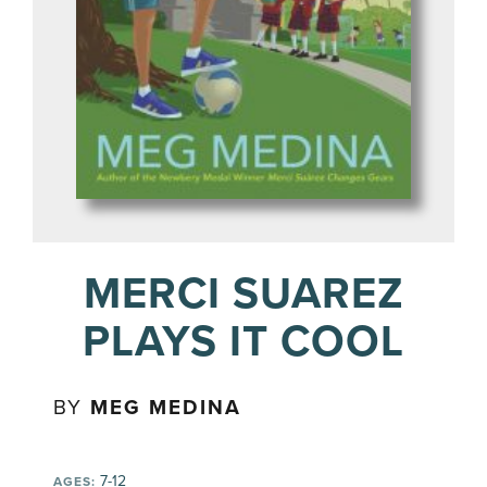
MERCI SUAREZ
PLAYS IT COOL
BY
MEG MEDINA
7-12
AGES: